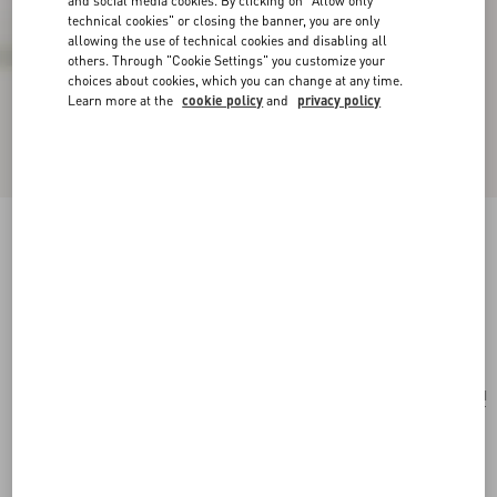
and social media cookies. By clicking on "Allow only
technical cookies" or closing the banner, you are only
allowing the use of technical cookies and disabling all
others. Through "Cookie Settings" you customize your
choices about cookies, which you can change at any time.
Learn more at the
cookie policy
and
privacy policy
Valentino Garavani Nellcôte Medium Shopping
Bag In Jacquard Fabric
havana beige/multicolour
Add To Bag
Add To Bag
UNI
Size:
Complimentary shipping & returns
Find in boutique