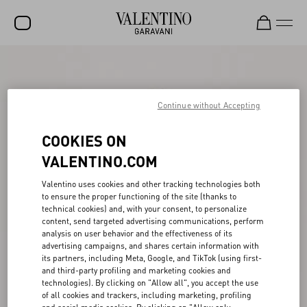
SALE
NEW ARRIVALS
Continue without Accepting
ROCKSTUD
COOKIES ON
WOMEN
VALENTINO.COM
MEN
Valentino uses cookies and other tracking technologies both
to ensure the proper functioning of the site (thanks to
BAGS
technical cookies) and, with your consent, to personalize
content, send targeted advertising communications, perform
GIFTS
analysis on user behavior and the effectiveness of its
advertising campaigns, and shares certain information with
FRAGRANCES
its partners, including Meta, Google, and TikTok (using first-
and third-party profiling and marketing cookies and
V-UNIVERSE
technologies). By clicking on "Allow all", you accept the use
of all cookies and trackers, including marketing, profiling