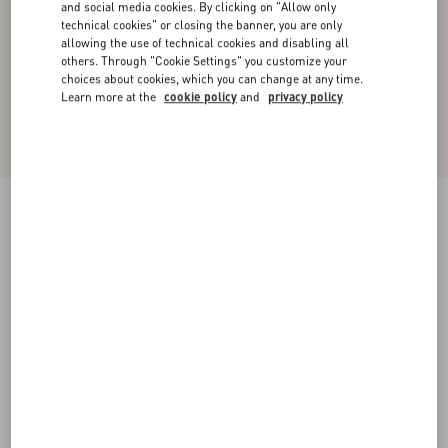
and social media cookies. By clicking on "Allow only
technical cookies" or closing the banner, you are only
allowing the use of technical cookies and disabling all
others. Through "Cookie Settings" you customize your
choices about cookies, which you can change at any time.
Learn more at the
cookie policy
and
privacy policy
Valentino Cotton T-Shirt With Panther Print
red/black
XS
S
M
L
XL
XXL
3XL
Size:
Add To Bag
Add To Bag
Size guide
Complimentary shipping & returns
Find in boutique