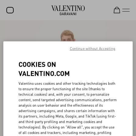
SALE
NEW ARRIVALS
Continue without Accepting
ROCKSTUD
COOKIES ON
WOMEN
VALENTINO.COM
MEN
Valentino uses cookies and other tracking technologies both
BAGS
to ensure the proper functioning of the site (thanks to
technical cookies) and, with your consent, to personalize
GIFTS
content, send targeted advertising communications, perform
analysis on user behavior and the effectiveness of its
FRAGRANCES
advertising campaigns, and shares certain information with
its partners, including Meta, Google, and TikTok (using first-
V-UNIVERSE
and third-party profiling and marketing cookies and
technologies). By clicking on "Allow all", you accept the use
of all cookies and trackers, including marketing, profiling