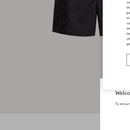
co
th
pa
ma
co
on
te
ch
a
Welco
To ensur