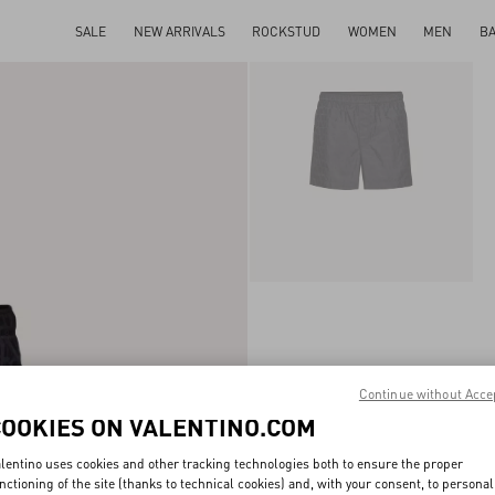
SALE
NEW ARRIVALS
ROCKSTUD
WOMEN
MEN
B
Continue without Acce
COOKIES ON VALENTINO.COM
lentino uses cookies and other tracking technologies both to ensure the proper
nctioning of the site (thanks to technical cookies) and, with your consent, to personal