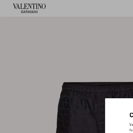
Va
fu