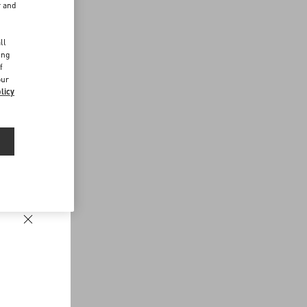
r and
d
ll
ing
f
our
licy