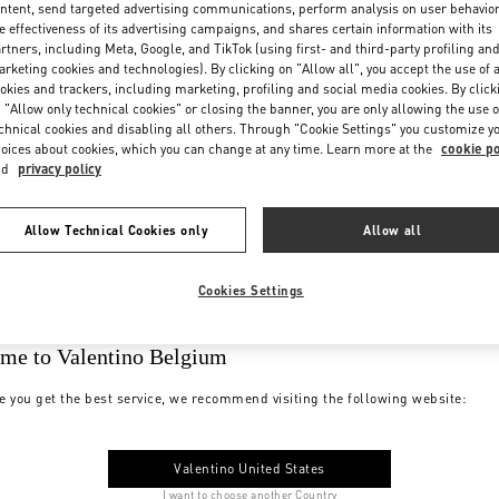
ntent, send targeted advertising communications, perform analysis on user behavio
e effectiveness of its advertising campaigns, and shares certain information with its
rtners, including Meta, Google, and TikTok (using first- and third-party profiling an
rketing cookies and technologies). By clicking on "Allow all", you accept the use of a
okies and trackers, including marketing, profiling and social media cookies. By click
 "Allow only technical cookies" or closing the banner, you are only allowing the use o
chnical cookies and disabling all others. Through "Cookie Settings" you customize y
oices about cookies, which you can change at any time. Learn more at the
cookie po
nd
privacy policy
Allow Technical Cookies only
Allow all
Cookies Settings
me to Valentino Belgium
e you get the best service, we recommend visiting the following website:
Valentino United States
I want to choose another Country