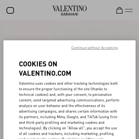
SALE
NEW ARRIVALS
Continue without Accepting
ROCKSTUD
COOKIES ON
WOMEN
VALENTINO.COM
MEN
Valentino uses cookies and other tracking technologies both
to ensure the proper functioning of the site (thanks to
BAGS
technical cookies) and, with your consent, to personalize
content, send targeted advertising communications, perform
GIFTS
analysis on user behavior and the effectiveness of its
advertising campaigns, and shares certain information with
FRAGRANCES
its partners, including Meta, Google, and TikTok (using first-
and third-party profiling and marketing cookies and
V-UNIVERSE
technologies). By clicking on "Allow all", you accept the use
of all cookies and trackers, including marketing, profiling