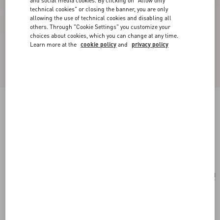
and social media cookies. By clicking on "Allow only
technical cookies" or closing the banner, you are only
allowing the use of technical cookies and disabling all
others. Through "Cookie Settings" you customize your
choices about cookies, which you can change at any time.
Learn more at the
cookie policy
and
privacy policy
Poetique Des Gouttes Necklace In Metal And
Swarovski® Crystals
gold/crystal
Add To Bag
Add To Bag
UNI
Size:
Complimentary shipping & returns
Find in boutique