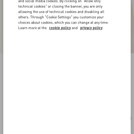
and social media cookies. By clicking on "Allow only
technical cookies" or closing the banner, you are only
allowing the use of technical cookies and disabling all
others. Through "Cookie Settings" you customize your
choices about cookies, which you can change at any time.
Learn more at the
cookie policy
and
privacy policy
New Arrival
Poetique Des Gouttes Necklace In Metal And
Swarovski® Crystals
gold/crystal
Add To Bag
Add To Bag
UNI
Size:
Complimentary shipping & returns