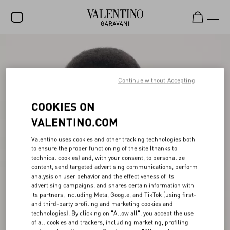
SALE
NEW ARRIVALS
Continue without Accepting
ROCKSTUD
COOKIES ON
WOMEN
VALENTINO.COM
MEN
Valentino uses cookies and other tracking technologies both
to ensure the proper functioning of the site (thanks to
BAGS
technical cookies) and, with your consent, to personalize
content, send targeted advertising communications, perform
GIFTS
analysis on user behavior and the effectiveness of its
advertising campaigns, and shares certain information with
FRAGRANCES
its partners, including Meta, Google, and TikTok (using first-
and third-party profiling and marketing cookies and
V-UNIVERSE
technologies). By clicking on "Allow all", you accept the use
of all cookies and trackers, including marketing, profiling