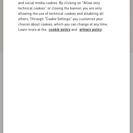
and social media cookies. By clicking on "Allow only
technical cookies" or closing the banner, you are only
allowing the use of technical cookies and disabling all
others. Through "Cookie Settings" you customize your
choices about cookies, which you can change at any time.
Learn more at the
cookie policy
and
privacy policy
New Arrival
Embroidered Couture Cady Long Dress
pink
36
38
40
42
44
46
48
50
Size:
Add To Bag
Add To Bag
Size guide
Complimentary shipping & returns