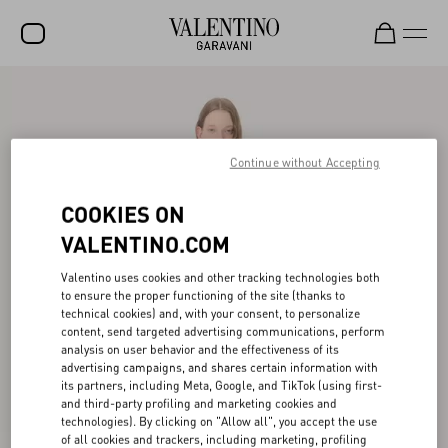
SALE
NEW ARRIVALS
Continue without Accepting
ROCKSTUD
COOKIES ON
WOMEN
VALENTINO.COM
MEN
Valentino uses cookies and other tracking technologies both
BAGS
to ensure the proper functioning of the site (thanks to
technical cookies) and, with your consent, to personalize
GIFTS
content, send targeted advertising communications, perform
analysis on user behavior and the effectiveness of its
FRAGRANCES
advertising campaigns, and shares certain information with
its partners, including Meta, Google, and TikTok (using first-
V-UNIVERSE
and third-party profiling and marketing cookies and
technologies). By clicking on "Allow all", you accept the use
of all cookies and trackers, including marketing, profiling