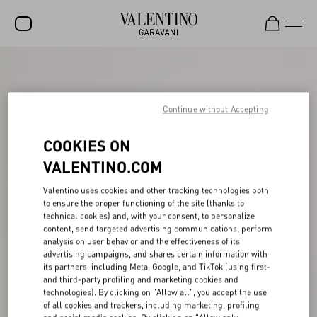
SALE
NEW ARRIVALS
Continue without Accepting
ROCKSTUD
COOKIES ON
WOMEN
VALENTINO.COM
MEN
Valentino uses cookies and other tracking technologies both
to ensure the proper functioning of the site (thanks to
BAGS
technical cookies) and, with your consent, to personalize
content, send targeted advertising communications, perform
GIFTS
analysis on user behavior and the effectiveness of its
advertising campaigns, and shares certain information with
FRAGRANCES
its partners, including Meta, Google, and TikTok (using first-
and third-party profiling and marketing cookies and
V-UNIVERSE
technologies). By clicking on "Allow all", you accept the use
of all cookies and trackers, including marketing, profiling