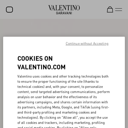
SALE
NEW ARRIVALS
Continue without Accepting
ROCKSTUD
COOKIES ON
WOMEN
VALENTINO.COM
MEN
Valentino uses cookies and other tracking technologies both
to ensure the proper functioning of the site (thanks to
BAGS
technical cookies) and, with your consent, to personalize
content, send targeted advertising communications, perform
GIFTS
analysis on user behavior and the effectiveness of its
advertising campaigns, and shares certain information with
V-UNIVERSE
its partners, including Meta, Google, and TikTok (using first-
and third-party profiling and marketing cookies and
technologies). By clicking on "Allow all", you accept the use
of all cookies and trackers, including marketing, profiling
and social media cookies. By clicking on "Allow only