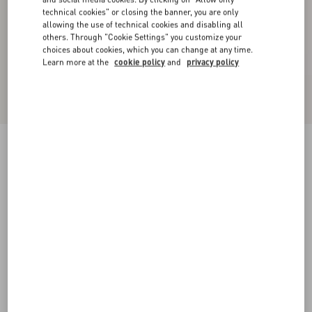
technical cookies" or closing the banner, you are only
allowing the use of technical cookies and disabling all
others. Through "Cookie Settings" you customize your
choices about cookies, which you can change at any time.
Learn more at the
cookie policy
and
privacy policy
Wool Jumper With Chez Valentino Jacquard
Motif
blue/butter
XS
S
M
L
XL
XXL
3XL
Size:
Add To Bag
Add To Bag
Size guide
Complimentary shipping & returns