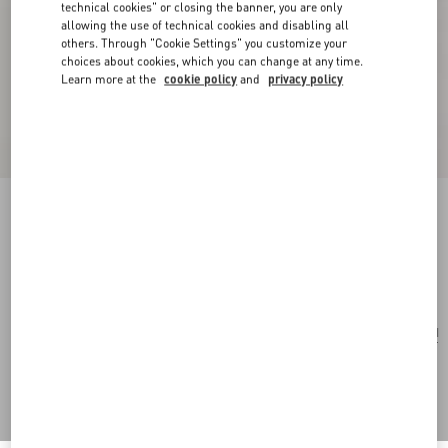
technical cookies" or closing the banner, you are only
allowing the use of technical cookies and disabling all
others. Through "Cookie Settings" you customize your
choices about cookies, which you can change at any time.
Learn more at the
cookie policy
and
privacy policy
Vouloirvoler Brooch In Metal And Crystals
silver/multicolor
Add To Bag
Add To Bag
UNI
Size:
Complimentary shipping & returns
Find in boutique
Express Checkout