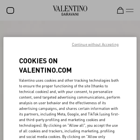
SALE
NEW ARRIVALS
Continue without Accepting
ROCKSTUD
COOKIES ON
WOMEN
VALENTINO.COM
MEN
Valentino uses cookies and other tracking technologies both
to ensure the proper functioning of the site (thanks to
BAGS
technical cookies) and, with your consent, to personalize
content, send targeted advertising communications, perform
GIFTS
analysis on user behavior and the effectiveness of its
advertising campaigns, and shares certain information with
V-UNIVERSE
its partners, including Meta, Google, and TikTok (using first-
and third-party profiling and marketing cookies and
technologies). By clicking on "Allow all", you accept the use
of all cookies and trackers, including marketing, profiling
and social media cookies. By clicking on "Allow only