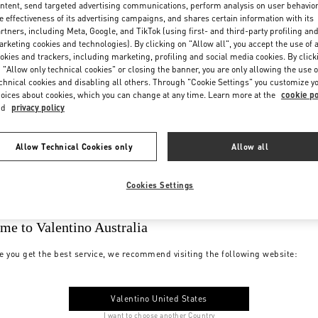
ntent, send targeted advertising communications, perform analysis on user behavio
e effectiveness of its advertising campaigns, and shares certain information with its
rtners, including Meta, Google, and TikTok (using first- and third-party profiling an
rketing cookies and technologies). By clicking on "Allow all", you accept the use of a
okies and trackers, including marketing, profiling and social media cookies. By click
 "Allow only technical cookies" or closing the banner, you are only allowing the use o
chnical cookies and disabling all others. Through "Cookie Settings" you customize y
oices about cookies, which you can change at any time. Learn more at the
cookie po
nd
privacy policy
Allow Technical Cookies only
Allow all
Cookies Settings
me to Valentino Australia
e you get the best service, we recommend visiting the following website:
Valentino United States
I want to choose another Country