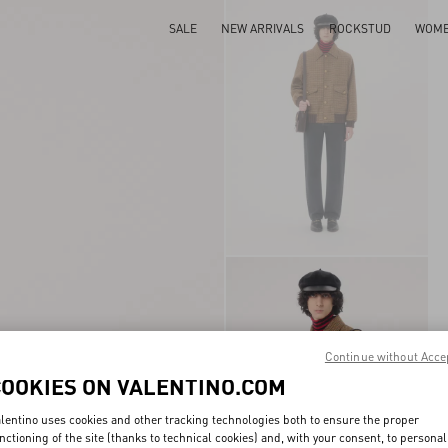
SALE
NEW ARRIVALS
ROCKSTUD
WOM
Continue without Acce
COOKIES ON VALENTINO.COM
lentino uses cookies and other tracking technologies both to ensure the proper
nctioning of the site (thanks to technical cookies) and, with your consent, to personal