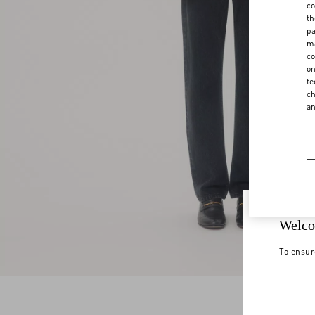
co
th
pa
ma
co
on
te
ch
a
Welco
To ensur