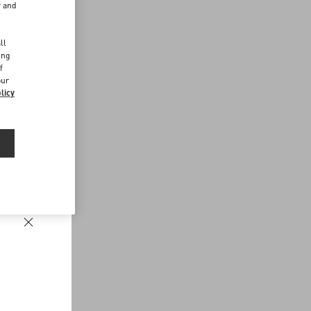
r and
d
ll
ing
f
our
licy