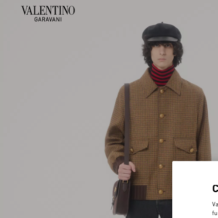
Va
fu