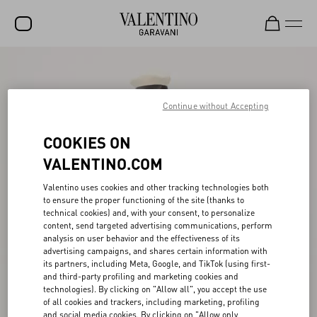
SALE
NEW ARRIVALS
Continue without Accepting
ROCKSTUD
COOKIES ON
WOMEN
VALENTINO.COM
MEN
Valentino uses cookies and other tracking technologies both
to ensure the proper functioning of the site (thanks to
BAGS
technical cookies) and, with your consent, to personalize
content, send targeted advertising communications, perform
GIFTS
analysis on user behavior and the effectiveness of its
advertising campaigns, and shares certain information with
V-UNIVERSE
its partners, including Meta, Google, and TikTok (using first-
and third-party profiling and marketing cookies and
technologies). By clicking on "Allow all", you accept the use
of all cookies and trackers, including marketing, profiling
and social media cookies. By clicking on "Allow only