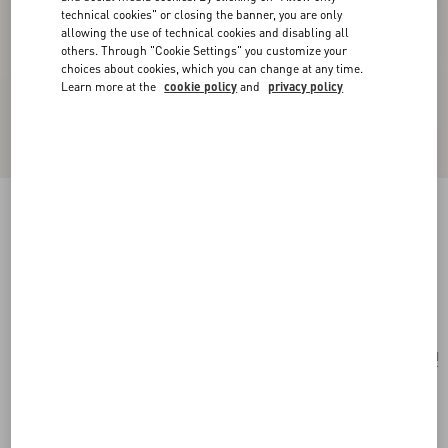
technical cookies" or closing the banner, you are only
allowing the use of technical cookies and disabling all
others. Through "Cookie Settings" you customize your
choices about cookies, which you can change at any time.
Learn more at the
cookie policy
and
privacy policy
Valentino Garavani Viva Superstar Small Nappa
Leather Shopping Bag
butter/black
Add To Bag
Add To Bag
UNI
Size:
Complimentary shipping & returns
Find in boutique