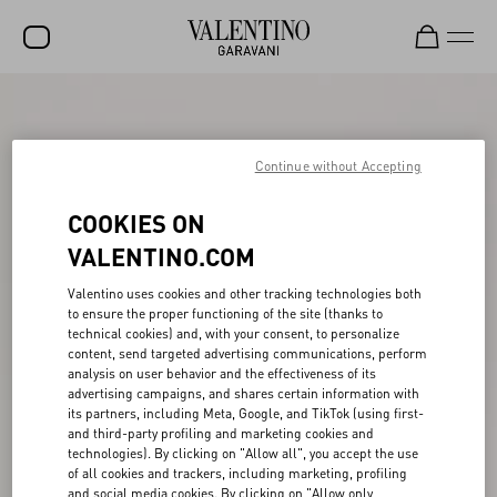
SALE
NEW ARRIVALS
Continue without Accepting
ROCKSTUD
COOKIES ON
WOMEN
VALENTINO.COM
MEN
Valentino uses cookies and other tracking technologies both
to ensure the proper functioning of the site (thanks to
BAGS
technical cookies) and, with your consent, to personalize
content, send targeted advertising communications, perform
GIFTS
analysis on user behavior and the effectiveness of its
advertising campaigns, and shares certain information with
V-UNIVERSE
its partners, including Meta, Google, and TikTok (using first-
and third-party profiling and marketing cookies and
technologies). By clicking on "Allow all", you accept the use
of all cookies and trackers, including marketing, profiling
and social media cookies. By clicking on "Allow only