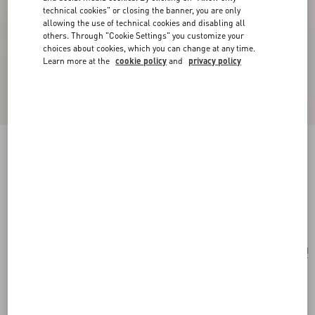
technical cookies" or closing the banner, you are only
allowing the use of technical cookies and disabling all
others. Through "Cookie Settings" you customize your
choices about cookies, which you can change at any time.
Learn more at the
cookie policy
and
privacy policy
Valentino Garavani Vain Bag With Handle In
Shiny Calfskin
black
Add To Bag
Add To Bag
UNI
Size:
Complimentary shipping & returns
Find in boutique