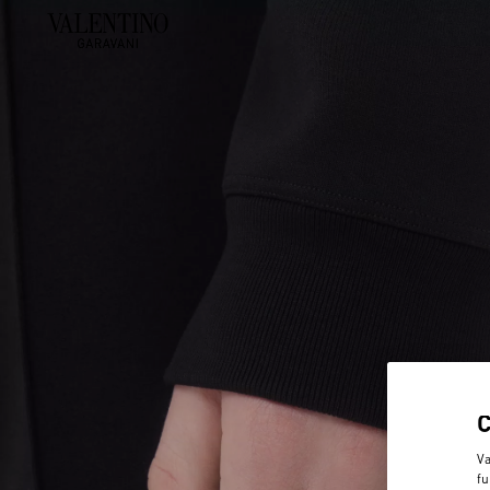
Va
fu