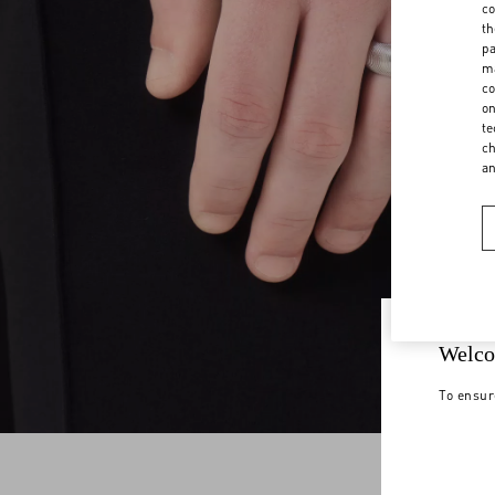
co
th
pa
ma
co
on
te
ch
a
Welco
To ensur