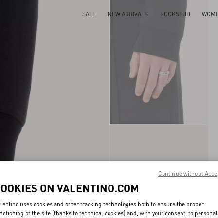
SALE
NEW ARRIVALS
ROCKSTUD
WOM
Continue without Acce
COOKIES ON VALENTINO.COM
lentino uses cookies and other tracking technologies both to ensure the proper
nctioning of the site (thanks to technical cookies) and, with your consent, to personal