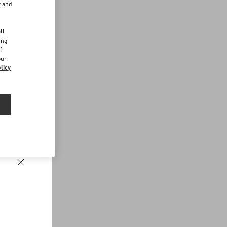
r and
d
ll
ing
f
our
licy