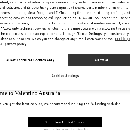
ntent, send targeted advertising communications, perform analysis on user behavio
e effectiveness of its advertising campaigns, and shares certain information with its
rtners, including Meta, Google, and TikTok (using first- and third-party profiling an
rketing cookies and technologies). By clicking on "Allow all", you accept the use of a
okies and trackers, including marketing, profiling and social media cookies. By click
 "Allow only technical cookies" or closing the banner, you are only allowing the use o
chnical cookies and disabling all others. Through "Cookie Settings" you customize y
oices about cookies, which you can change at any time. Learn more at the
cookie po
nd
privacy policy
Allow Technical Cookies only
Allow all
Cookies Settings
me to Valentino Australia
e you get the best service, we recommend visiting the following website:
Valentino United States
I want to choose another Country