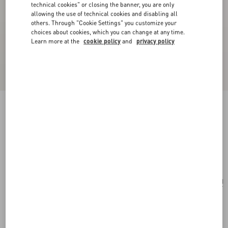
technical cookies" or closing the banner, you are only
allowing the use of technical cookies and disabling all
others. Through "Cookie Settings" you customize your
choices about cookies, which you can change at any time.
Learn more at the
cookie policy
and
privacy policy
Valentino Garavani Nellcôte Mini Embroidered
Shopping Bag
multicolor/testa di moro
Add To Bag
Add To Bag
UNI
Size:
Complimentary shipping & returns
Find in boutique