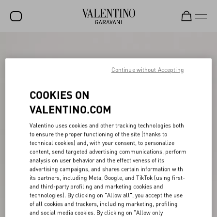
SALE
NEW ARRIVALS
Continue without Accepting
ROCKSTUD
COOKIES ON
WOMEN
VALENTINO.COM
MEN
Valentino uses cookies and other tracking technologies both
to ensure the proper functioning of the site (thanks to
BAGS
technical cookies) and, with your consent, to personalize
content, send targeted advertising communications, perform
GIFTS
analysis on user behavior and the effectiveness of its
advertising campaigns, and shares certain information with
V-UNIVERSE
its partners, including Meta, Google, and TikTok (using first-
and third-party profiling and marketing cookies and
technologies). By clicking on "Allow all", you accept the use
of all cookies and trackers, including marketing, profiling
and social media cookies. By clicking on "Allow only