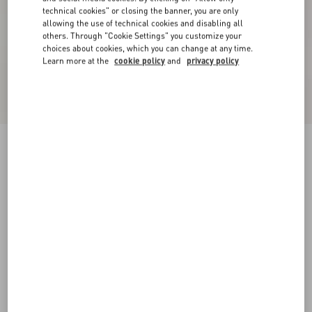
technical cookies" or closing the banner, you are only
allowing the use of technical cookies and disabling all
others. Through "Cookie Settings" you customize your
choices about cookies, which you can change at any time.
Learn more at the
cookie policy
and
privacy policy
Short Dress In Damier Tweed
paris/black
36
38
40
42
44
46
48
50
Size:
Add To Bag
Add To Bag
Size guide
Complimentary shipping & returns
Find in boutique