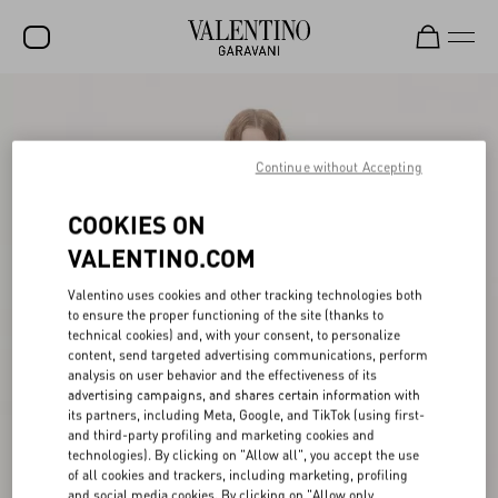
SALE
NEW ARRIVALS
Continue without Accepting
ROCKSTUD
COOKIES ON
WOMEN
VALENTINO.COM
MEN
Valentino uses cookies and other tracking technologies both
to ensure the proper functioning of the site (thanks to
BAGS
technical cookies) and, with your consent, to personalize
content, send targeted advertising communications, perform
GIFTS
analysis on user behavior and the effectiveness of its
advertising campaigns, and shares certain information with
V-UNIVERSE
its partners, including Meta, Google, and TikTok (using first-
and third-party profiling and marketing cookies and
technologies). By clicking on "Allow all", you accept the use
of all cookies and trackers, including marketing, profiling
and social media cookies. By clicking on "Allow only