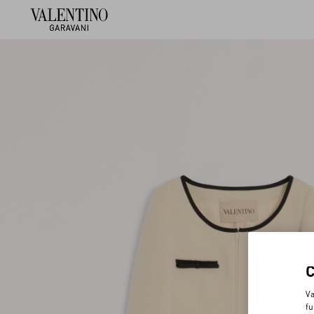
Va
fu