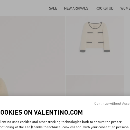
SALE
NEW ARRIVALS
ROCKSTUD
WOM
Continue without Acce
COOKIES ON VALENTINO.COM
lentino uses cookies and other tracking technologies both to ensure the proper
nctioning of the site (thanks to technical cookies) and, with your consent, to personal