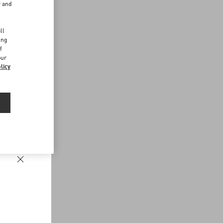
r and
d
ll
ing
f
our
licy