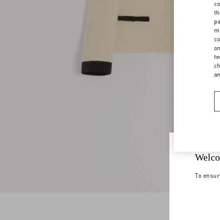
co
th
pa
ma
co
on
te
ch
a
Welco
To ensur