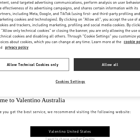
ntent, send targeted advertising communications, perform analysis on user behavio
e effectiveness of its advertising campaigns, and shares certain information with its
rtners, including Meta, Google, and TikTok (using first- and third-party profiling an
rketing cookies and technologies). By clicking on "Allow all", you accept the use of a
okies and trackers, including marketing, profiling and social media cookies. By click
 "Allow only technical cookies" or closing the banner, you are only allowing the use o
chnical cookies and disabling all others. Through "Cookie Settings" you customize y
oices about cookies, which you can change at any time. Learn more at the
cookie po
nd
privacy policy
Allow Technical Cookies only
Allow all
Cookies Settings
me to Valentino Australia
e you get the best service, we recommend visiting the following website:
Valentino United States
I want to choose another Country