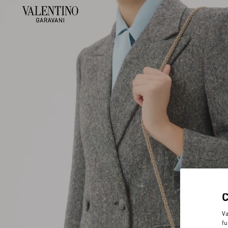
Va
fu