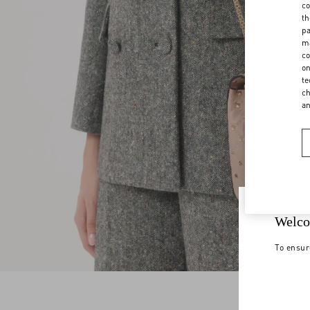
co
th
pa
ma
co
on
te
ch
a
Welco
To ensur