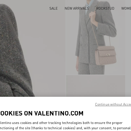
SALE
NEW ARRIVALS
ROCKSTUD
WOM
Continue without Acce
COOKIES ON VALENTINO.COM
lentino uses cookies and other tracking technologies both to ensure the proper
nctioning of the site (thanks to technical cookies) and, with your consent, to personal