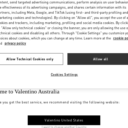
ntent, send targeted advertising communications, perform analysis on user behavio
e effectiveness of its advertising campaigns, and shares certain information with its
rtners, including Meta, Google, and TikTok (using first- and third-party profiling an
rketing cookies and technologies). By clicking on "Allow all", you accept the use of a
okies and trackers, including marketing, profiling and social media cookies. By click
 "Allow only technical cookies" or closing the banner, you are only allowing the use o
chnical cookies and disabling all others. Through "Cookie Settings" you customize y
oices about cookies, which you can change at any time. Learn more at the
cookie po
nd
privacy policy
Allow Technical Cookies only
Allow all
Cookies Settings
me to Valentino Australia
e you get the best service, we recommend visiting the following website:
Valentino United States
I want to choose another Country