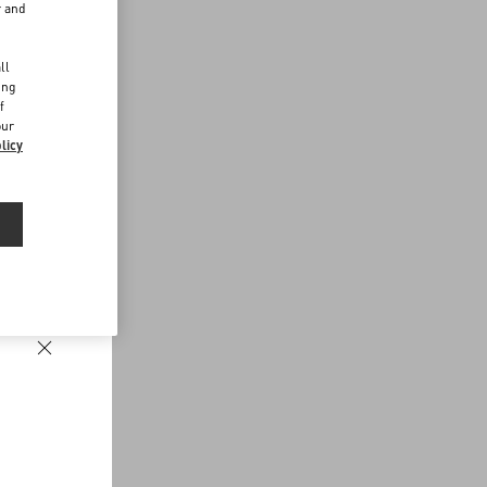
r and
d
ll
ing
f
our
licy