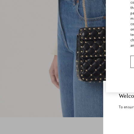
co
th
pa
ma
co
on
te
ch
a
Welco
To ensur