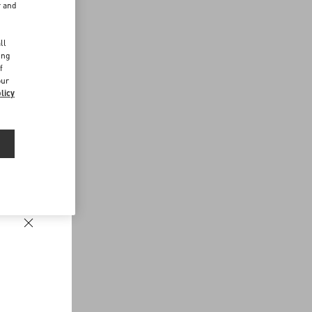
r and
d
ll
ing
f
our
licy