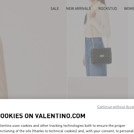
SALE
NEW ARRIVALS
ROCKSTUD
WOM
Continue without Acce
COOKIES ON VALENTINO.COM
lentino uses cookies and other tracking technologies both to ensure the proper
nctioning of the site (thanks to technical cookies) and, with your consent, to personal