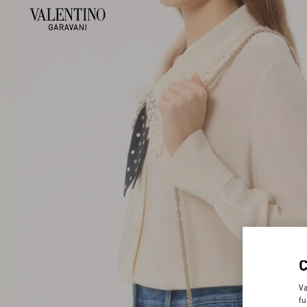
Va
fu