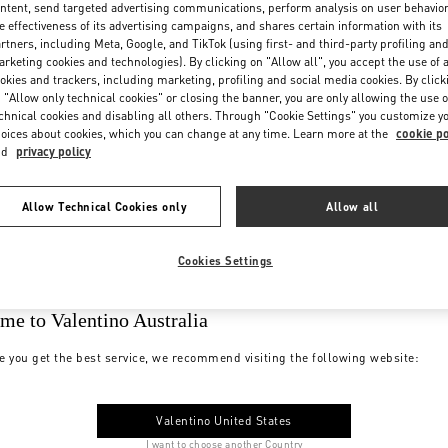
ntent, send targeted advertising communications, perform analysis on user behavio
e effectiveness of its advertising campaigns, and shares certain information with its
rtners, including Meta, Google, and TikTok (using first- and third-party profiling an
rketing cookies and technologies). By clicking on "Allow all", you accept the use of a
okies and trackers, including marketing, profiling and social media cookies. By click
 "Allow only technical cookies" or closing the banner, you are only allowing the use o
chnical cookies and disabling all others. Through "Cookie Settings" you customize y
oices about cookies, which you can change at any time. Learn more at the
cookie po
nd
privacy policy
Allow Technical Cookies only
Allow all
Cookies Settings
me to Valentino Australia
e you get the best service, we recommend visiting the following website:
Valentino United States
I want to choose another Country