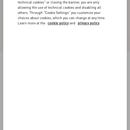
technical cookies" or closing the banner, you are only
allowing the use of technical cookies and disabling all
others. Through "Cookie Settings" you customize your
choices about cookies, which you can change at any time.
Learn more at the
cookie policy
and
privacy policy
Crepe Couture Trousers
ivory/red
36
38
40
42
44
46
48
50
Size:
Add To Bag
Add To Bag
Size guide
Complimentary shipping & returns
Find in boutique