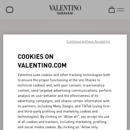
SALE
NEW ARRIVALS
Continue without Accepting
ROCKSTUD
COOKIES ON
WOMEN
VALENTINO.COM
MEN
Valentino uses cookies and other tracking technologies both
to ensure the proper functioning of the site (thanks to
BAGS
technical cookies) and, with your consent, to personalize
content, send targeted advertising communications, perform
GIFTS
analysis on user behavior and the effectiveness of its
advertising campaigns, and shares certain information with
V-UNIVERSE
its partners, including Meta, Google, and TikTok (using first-
and third-party profiling and marketing cookies and
technologies). By clicking on "Allow all", you accept the use
of all cookies and trackers, including marketing, profiling
and social media cookies. By clicking on "Allow only