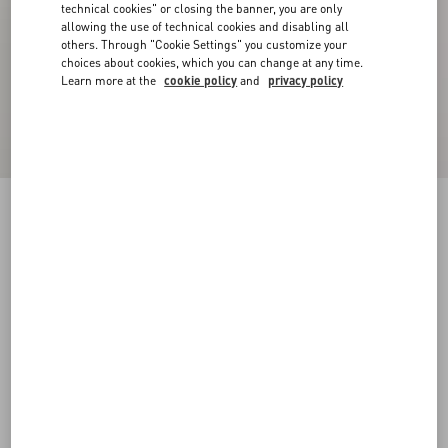
technical cookies" or closing the banner, you are only
allowing the use of technical cookies and disabling all
others. Through "Cookie Settings" you customize your
choices about cookies, which you can change at any time.
Learn more at the
cookie policy
and
privacy policy
Crepe Couture Blazer
birch
36
38
40
42
44
46
48
50
Size:
Add To Bag
Add To Bag
Size guide
Complimentary shipping & returns
Find in boutique