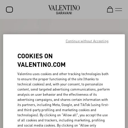
SALE
NEW ARRIVALS
Continue without Accepting
ROCKSTUD
COOKIES ON
WOMEN
VALENTINO.COM
MEN
Valentino uses cookies and other tracking technologies both
to ensure the proper functioning of the site (thanks to
BAGS
technical cookies) and, with your consent, to personalize
content, send targeted advertising communications, perform
GIFTS
analysis on user behavior and the effectiveness of its
advertising campaigns, and shares certain information with
V-UNIVERSE
its partners, including Meta, Google, and TikTok (using first-
and third-party profiling and marketing cookies and
technologies). By clicking on "Allow all", you accept the use
of all cookies and trackers, including marketing, profiling
and social media cookies. By clicking on "Allow only