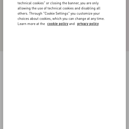
technical cookies" or closing the banner, you are only
allowing the use of technical cookies and disabling all
others. Through "Cookie Settings" you customize your
choices about cookies, which you can change at any time.
Learn more at the
cookie policy
and
privacy policy
Cotton High-Neck Sweatshirt With Zipper And
Toile Iconographe Print
black
XS
S
M
L
XL
XXL
3XL
Size:
Add To Bag
Add To Bag
Size guide
Complimentary shipping & returns