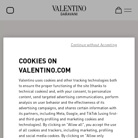
SALE
NEW ARRIVALS
Continue without Accepting
ROCKSTUD
COOKIES ON
WOMEN
VALENTINO.COM
MEN
Valentino uses cookies and other tracking technologies both
to ensure the proper functioning of the site (thanks to
BAGS
technical cookies) and, with your consent, to personalize
content, send targeted advertising communications, perform
GIFTS
analysis on user behavior and the effectiveness of its
advertising campaigns, and shares certain information with
V-UNIVERSE
its partners, including Meta, Google, and TikTok (using first-
and third-party profiling and marketing cookies and
technologies). By clicking on "Allow all", you accept the use
of all cookies and trackers, including marketing, profiling
and social media cookies. By clicking on "Allow only