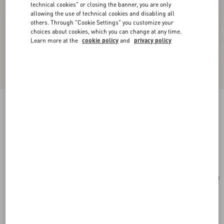
technical cookies" or closing the banner, you are only
allowing the use of technical cookies and disabling all
others. Through "Cookie Settings" you customize your
choices about cookies, which you can change at any time.
Learn more at the
cookie policy
and
privacy policy
Coeur Royal Necklace In Metal, Resin, Enamel
And Swarovski® Crystals
multicolor
Add To Bag
Add To Bag
UNI
Size:
Complimentary shipping & returns
Find in boutique