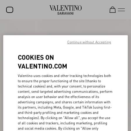
SALE
NEW ARRIVALS
Continue without Accepting
ROCKSTUD
COOKIES ON
WOMEN
VALENTINO.COM
MEN
Valentino uses cookies and other tracking technologies both
to ensure the proper functioning of the site (thanks to
BAGS
technical cookies) and, with your consent, to personalize
content, send targeted advertising communications, perform
GIFTS
analysis on user behavior and the effectiveness of its
advertising campaigns, and shares certain information with
V-UNIVERSE
its partners, including Meta, Google, and TikTok (using first-
and third-party profiling and marketing cookies and
technologies). By clicking on "Allow all", you accept the use
of all cookies and trackers, including marketing, profiling
and social media cookies. By clicking on "Allow only