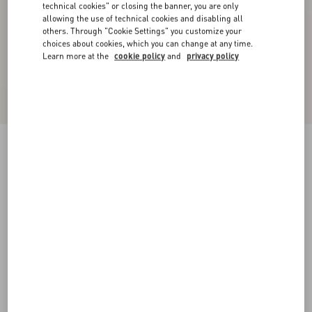
technical cookies" or closing the banner, you are only
allowing the use of technical cookies and disabling all
others. Through "Cookie Settings" you customize your
choices about cookies, which you can change at any time.
Learn more at the
cookie policy
and
privacy policy
Coeur Royal Bracelet In Metal, Enamel And
Swarovski® Crystals
antique brass
Add To Bag
Add To Bag
S
M
Size:
Complimentary shipping & returns
Find in boutique