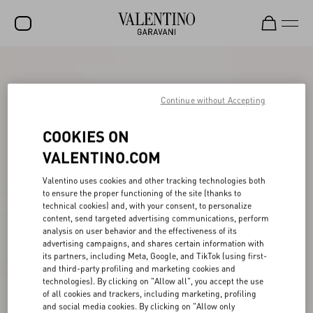
SALE
NEW ARRIVALS
Continue without Accepting
ROCKSTUD
COOKIES ON
WOMEN
VALENTINO.COM
MEN
Valentino uses cookies and other tracking technologies both
to ensure the proper functioning of the site (thanks to
BAGS
technical cookies) and, with your consent, to personalize
content, send targeted advertising communications, perform
GIFTS
analysis on user behavior and the effectiveness of its
advertising campaigns, and shares certain information with
V-UNIVERSE
its partners, including Meta, Google, and TikTok (using first-
and third-party profiling and marketing cookies and
technologies). By clicking on "Allow all", you accept the use
of all cookies and trackers, including marketing, profiling
and social media cookies. By clicking on "Allow only