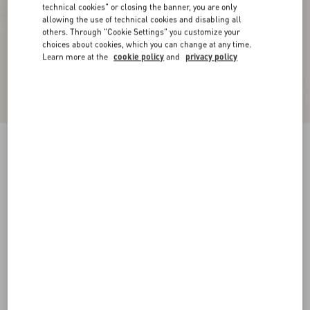
technical cookies" or closing the banner, you are only
allowing the use of technical cookies and disabling all
others. Through "Cookie Settings" you customize your
choices about cookies, which you can change at any time.
Learn more at the
cookie policy
and
privacy policy
Bowow Kidskin Ballerina
black
38
38.5
39
39.5
40
40.5
41
41.5
Size:
42
42.5
43
43.5
44
44.5
45
45.5
Size guide
Add To Bag
Add To Bag
46
Complimentary shipping & returns