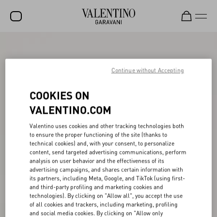
SALE
NEW ARRIVALS
Continue without Accepting
ROCKSTUD
COOKIES ON
WOMEN
VALENTINO.COM
MEN
Valentino uses cookies and other tracking technologies both
to ensure the proper functioning of the site (thanks to
BAGS
technical cookies) and, with your consent, to personalize
content, send targeted advertising communications, perform
GIFTS
analysis on user behavior and the effectiveness of its
advertising campaigns, and shares certain information with
V-UNIVERSE
its partners, including Meta, Google, and TikTok (using first-
and third-party profiling and marketing cookies and
technologies). By clicking on "Allow all", you accept the use
of all cookies and trackers, including marketing, profiling
and social media cookies. By clicking on "Allow only