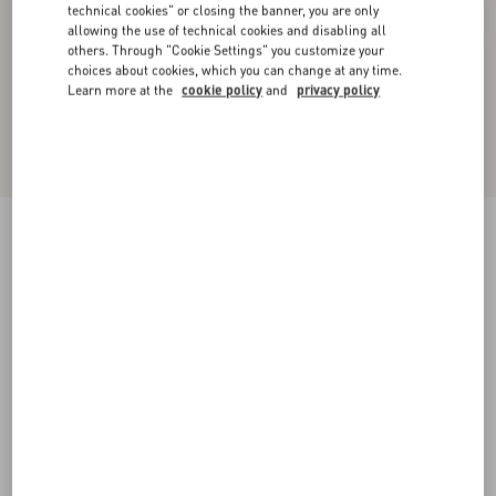
technical cookies" or closing the banner, you are only
allowing the use of technical cookies and disabling all
others. Through "Cookie Settings" you customize your
choices about cookies, which you can change at any time.
Learn more at the
cookie policy
and
privacy policy
Bowow Kidskin Ballerina
black
35
35.5
36
36.5
37
37.5
38
38.5
Size:
Add To Bag
Add To Bag
39
39.5
40
40.5
41
41.5
42
Size guide
Complimentary shipping & returns
Find in boutique