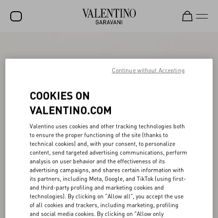
SALE
NEW ARRIVALS
Continue without Accepting
ROCKSTUD
COOKIES ON
WOMEN
VALENTINO.COM
MEN
Valentino uses cookies and other tracking technologies both
to ensure the proper functioning of the site (thanks to
BAGS
technical cookies) and, with your consent, to personalize
content, send targeted advertising communications, perform
GIFTS
analysis on user behavior and the effectiveness of its
advertising campaigns, and shares certain information with
V-UNIVERSE
its partners, including Meta, Google, and TikTok (using first-
and third-party profiling and marketing cookies and
technologies). By clicking on "Allow all", you accept the use
of all cookies and trackers, including marketing, profiling
and social media cookies. By clicking on "Allow only