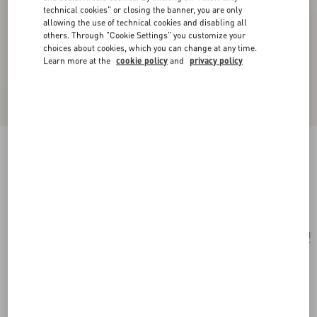
technical cookies" or closing the banner, you are only
allowing the use of technical cookies and disabling all
others. Through "Cookie Settings" you customize your
choices about cookies, which you can change at any time.
Learn more at the
cookie policy
and
privacy policy
Antibes Cotton Scarf With Fringe
butter/black
Add To Bag
Add To Bag
UNI
Size:
Complimentary shipping & returns
Find in boutique
Express Checkout