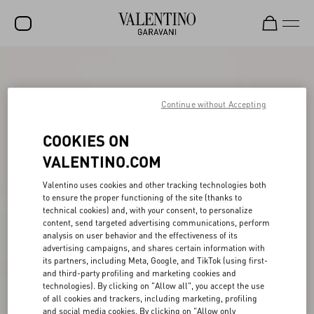
SALE
NEW ARRIVALS
Continue without Accepting
ROCKSTUD
COOKIES ON
WOMEN
VALENTINO.COM
MEN
Valentino uses cookies and other tracking technologies both
to ensure the proper functioning of the site (thanks to
BAGS
technical cookies) and, with your consent, to personalize
content, send targeted advertising communications, perform
GIFTS
analysis on user behavior and the effectiveness of its
advertising campaigns, and shares certain information with
V-UNIVERSE
its partners, including Meta, Google, and TikTok (using first-
and third-party profiling and marketing cookies and
technologies). By clicking on "Allow all", you accept the use
of all cookies and trackers, including marketing, profiling
and social media cookies. By clicking on "Allow only