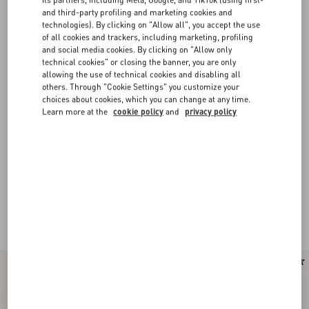
and third-party profiling and marketing cookies and
technologies). By clicking on "Allow all", you accept the use
of all cookies and trackers, including marketing, profiling
and social media cookies. By clicking on "Allow only
technical cookies" or closing the banner, you are only
allowing the use of technical cookies and disabling all
others. Through "Cookie Settings" you customize your
choices about cookies, which you can change at any time.
Learn more at the
cookie policy
and
privacy policy
New Arrival
New Arrival