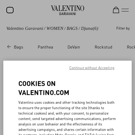
Valentino Garavani
/
WOMEN
/
BAGS
/
Djuna
(6)
Filter by
SALE
NEW ARRIVALS
Bags
Panthea
DeVain
Rockstud
Roc
ROCKSTUD
WOMEN
Continue without Accepting
Valentino Garavani Djuna​
(6)
MEN
COOKIES ON
BAGS
VALENTINO.COM
GIFTS
Valentino uses cookies and other tracking technologies both
to ensure the proper functioning of the site (thanks to
V-UNIVERSE
technical cookies) and, with your consent, to personalize
content, send targeted advertising communications, perform
analysis on user behavior and the effectiveness of its
advertising campaigns, and shares certain information with
its partners, including Meta, Google, and TikTok (using first-