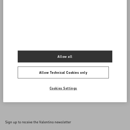
DISCOVER ALL BAGS
Women's Bags
Allow all
Allow Technical Cookies only
Cookies Settings
Back to Top
Sign up to receive the Valentino newsletter