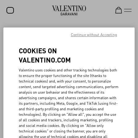
SALE
Continue without Accepting
NEW ARRIVALS
VALENTINO SLEEPING STOCK
COOKIES ON
ROCKSTUD
VALENTINO.COM
Rooted in the Maison’s archives, the Valentino Sleeping Stock
WOMEN
Valentino uses cookies and other tracking technologies both
project reawakens “dormant” fabrics—chiffon, taffeta, crêpe de
to ensure the proper functioning of the site (thanks to
chine and more—through creative upcycling. Launched in 2021 in
MEN
technical cookies) and, with your consent, to personalize
partnership with French textile reseller Tissu Market, the initiative
content, send targeted advertising communications, perform
gives new life to Valentino’s unused Haute Couture and Prêt-à-
BAGS
analysis on user behavior and the effectiveness of its
porter materials, originally preserved in the Atelier. To date,
advertising campaigns, and shares certain information with
around 22,000 meters of fabric have been repurposed, which, if
GIFTS
its partners, including Meta, Google, and TikTok (using first-
they have been produced, would have generated the emission of
and third-party profiling and marketing cookies and
approximately 265 tons of CO₂e and consumed over 1.1 million
V-UNIVERSE
technologies). By clicking on "Allow all", you accept the use
cubic meters of water—the equivalent of 442 Olympic pools.
of all cookies and trackers, including marketing, profiling
Fabrics are distributed to opera houses, theater and film
and social media cookies. By clicking on "Allow only
productions, and fashion schools. All proceeds are donated to the
technical cookies" or closing the banner, you are only
Valentino Bottega dell’Arte, the Maison’s internal school dedicated
allowing the use of technical cookies and disabling all