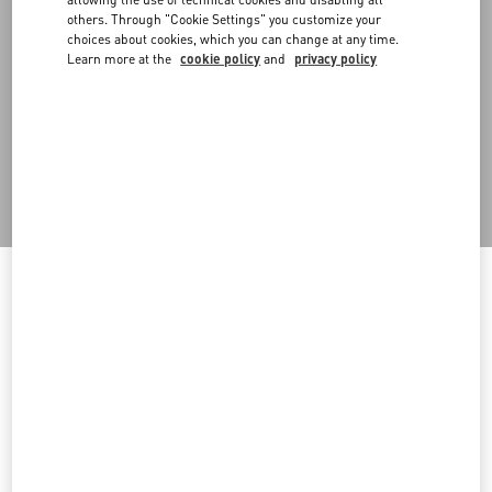
scenography, promoting waste reduction. With operational
others. Through "Cookie Settings" you customize your
headquarters in Milan, it collects, processes and sells to the public
choices about cookies, which you can change at any time.
materials and structures previously used for scenography,
Learn more at the
cookie policy
and
privacy policy
exhibitions and installations. The project began with the recovery
of fashion show stage items and has expanded to the recovery of
prompts used in shop windows, events and materials from
warehouse materials no longer used. In particular, in 2024 several
materials were refurbished and put back into circulation,
including 10 wood panels with aluminum vinyl, 9 Greencast plexi
volumes and more.
Welcome to Valentino South Africa
Back to Top
To ensure you get the best service, we recommend visiting the
following website:
Sign up to receive the Valentino newsletter
Valentino United States
I want to choose another Country
Country Selector