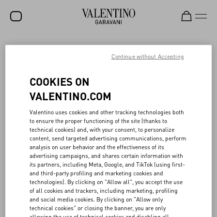
SALE
Continue without Accepting
NEW ARRIVALS
VALENTINO’S CIRCULAR CREATIVITY IN
COOKIES ON
FASHION SHOWS
ROCKSTUD
VALENTINO.COM
WOMEN
Valentino uses cookies and other tracking technologies both
When planning seasonal fashion shows, Valentino promotes
to ensure the proper functioning of the site (thanks to
MEN
programs to reuse portions of its sets, with a view toward circular
technical cookies) and, with your consent, to personalize
creativity. In collaboration with local associations and companies,
content, send targeted advertising communications, perform
BAGS
⁠part of the materials and scenography used in fashion shows are
analysis on user behavior and the effectiveness of its
reconditioned, reused, and re-purposed. Also in 2024 Valentino
advertising campaigns, and shares certain information with
GIFTS
continued its commitment to creative circularity in its Parisian
its partners, including Meta, Google, and TikTok (using first-
fashion shows, in partnership with La Resérve des arts, a non-
and third-party profiling and marketing cookies and
V-UNIVERSE
profit association that promotes the circular economy in the
technologies). By clicking on "Allow all", you accept the use
creative sectors. In particular, among the other materials, over
of all cookies and trackers, including marketing, profiling
7,000 kg of wood were recovered and put back into circulation.
and social media cookies. By clicking on "Allow only
Similarly, in Italy, Valentino collaborated with Spazio Meta, a space
technical cookies" or closing the banner, you are only
dedicated to the recovery and reuse of ⁠part of the materials and
allowing the use of technical cookies and disabling all