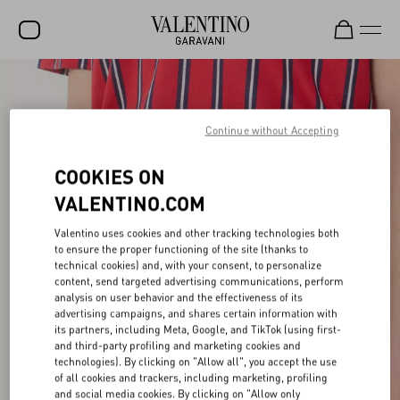
SALE
NEW ARRIVALS
Continue without Accepting
ROCKSTUD
COOKIES ON
WOMEN
VALENTINO.COM
MEN
Valentino uses cookies and other tracking technologies both
to ensure the proper functioning of the site (thanks to
BAGS
technical cookies) and, with your consent, to personalize
content, send targeted advertising communications, perform
GIFTS
analysis on user behavior and the effectiveness of its
advertising campaigns, and shares certain information with
V-UNIVERSE
its partners, including Meta, Google, and TikTok (using first-
and third-party profiling and marketing cookies and
technologies). By clicking on "Allow all", you accept the use
of all cookies and trackers, including marketing, profiling
and social media cookies. By clicking on "Allow only