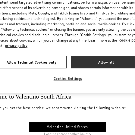
ntent, send targeted advertising communications, perform analysis on user behavio
e effectiveness of its advertising campaigns, and shares certain information with its
rtners, including Meta, Google, and TikTok (using first- and third-party profiling an
rketing cookies and technologies). By clicking on "Allow all", you accept the use of a
okies and trackers, including marketing, profiling and social media cookies. By click
 "Allow only technical cookies" or closing the banner, you are only allowing the use o
chnical cookies and disabling all others. Through "Cookie Settings" you customize y
oices about cookies, which you can change at any time. Learn more at the
cookie po
nd
privacy policy
Allow Technical Cookies only
Allow all
Cookies Settings
me to Valentino South Africa
e you get the best service, we recommend visiting the following website:
Valentino United States
I want to choose another Country