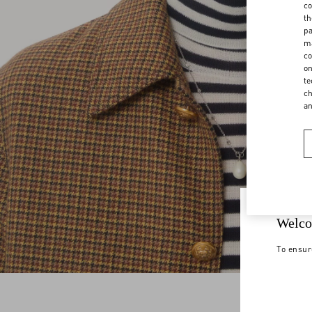
co
th
pa
ma
co
on
te
ch
a
Welco
To ensur