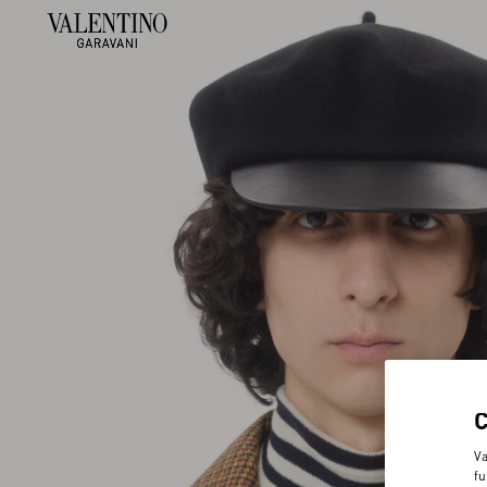
Va
fu