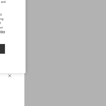
r and
d
ll
ing
f
our
licy