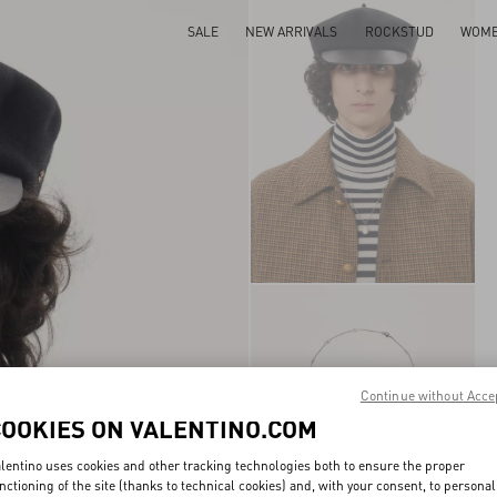
SALE
NEW ARRIVALS
ROCKSTUD
WOM
Continue without Acce
COOKIES ON VALENTINO.COM
lentino uses cookies and other tracking technologies both to ensure the proper
nctioning of the site (thanks to technical cookies) and, with your consent, to personal