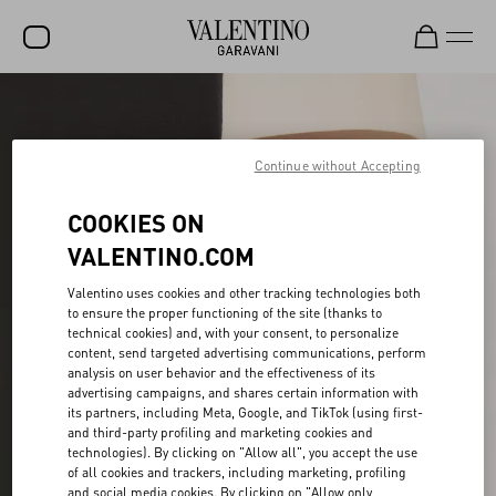
SALE
NEW ARRIVALS
Continue without Accepting
ROCKSTUD
COOKIES ON
WOMEN
VALENTINO.COM
MEN
Valentino uses cookies and other tracking technologies both
to ensure the proper functioning of the site (thanks to
BAGS
technical cookies) and, with your consent, to personalize
content, send targeted advertising communications, perform
GIFTS
analysis on user behavior and the effectiveness of its
advertising campaigns, and shares certain information with
V-UNIVERSE
its partners, including Meta, Google, and TikTok (using first-
and third-party profiling and marketing cookies and
technologies). By clicking on "Allow all", you accept the use
of all cookies and trackers, including marketing, profiling
and social media cookies. By clicking on "Allow only