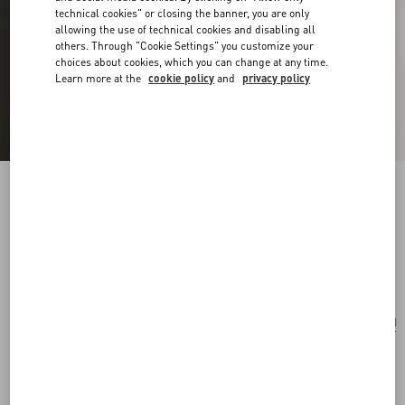
technical cookies" or closing the banner, you are only
allowing the use of technical cookies and disabling all
others. Through "Cookie Settings" you customize your
choices about cookies, which you can change at any time.
Learn more at the
cookie policy
and
privacy policy
Vlogo Signature Bracelet In Cotton And
Swarovski® Crystals
black
Add To Bag
Add To Bag
UNI
Size:
Complimentary shipping & returns
Find in boutique