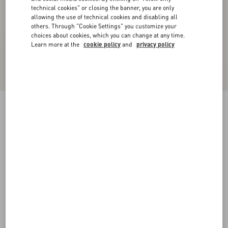
technical cookies" or closing the banner, you are only
allowing the use of technical cookies and disabling all
others. Through "Cookie Settings" you customize your
choices about cookies, which you can change at any time.
Learn more at the
cookie policy
and
privacy policy
Velvet Midi Skirt
navy
36
38
40
42
44
46
48
50
Size:
Add To Bag
Add To Bag
Size guide
Complimentary shipping & returns
Find in boutique