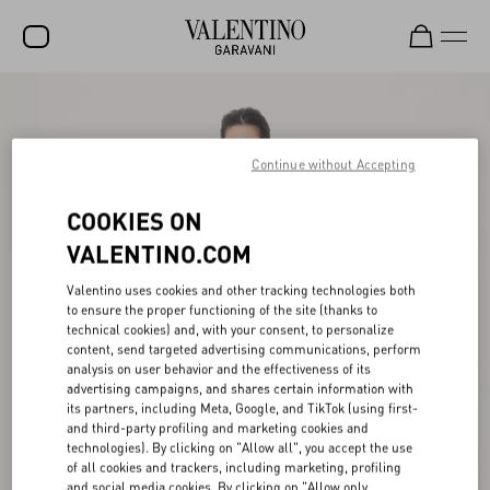
SALE
NEW ARRIVALS
Continue without Accepting
ROCKSTUD
COOKIES ON
WOMEN
VALENTINO.COM
MEN
Valentino uses cookies and other tracking technologies both
to ensure the proper functioning of the site (thanks to
BAGS
technical cookies) and, with your consent, to personalize
content, send targeted advertising communications, perform
GIFTS
analysis on user behavior and the effectiveness of its
advertising campaigns, and shares certain information with
V-UNIVERSE
its partners, including Meta, Google, and TikTok (using first-
and third-party profiling and marketing cookies and
technologies). By clicking on "Allow all", you accept the use
of all cookies and trackers, including marketing, profiling
and social media cookies. By clicking on "Allow only