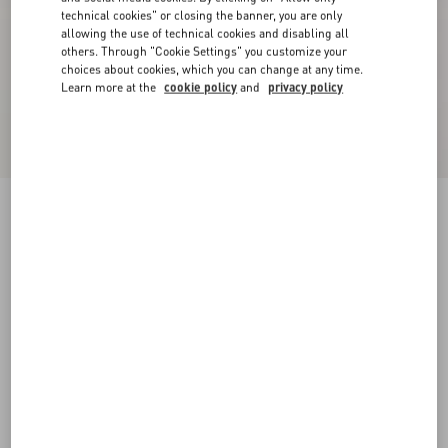
technical cookies" or closing the banner, you are only
allowing the use of technical cookies and disabling all
others. Through "Cookie Settings" you customize your
choices about cookies, which you can change at any time.
Learn more at the
cookie policy
and
privacy policy
Valentino Wool Jumper With VLogo Patch
navy
XS
S
M
L
XL
XXL
3XL
Size:
Add To Bag
Add To Bag
Size guide
Complimentary shipping & returns
Find in boutique