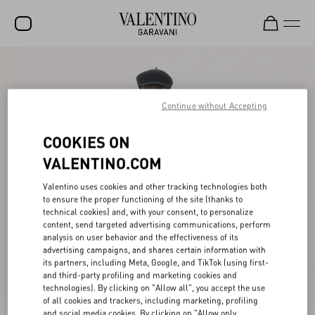
SALE
NEW ARRIVALS
Continue without Accepting
ROCKSTUD
COOKIES ON
WOMEN
VALENTINO.COM
MEN
Valentino uses cookies and other tracking technologies both
to ensure the proper functioning of the site (thanks to
BAGS
technical cookies) and, with your consent, to personalize
content, send targeted advertising communications, perform
GIFTS
analysis on user behavior and the effectiveness of its
advertising campaigns, and shares certain information with
V-UNIVERSE
its partners, including Meta, Google, and TikTok (using first-
and third-party profiling and marketing cookies and
technologies). By clicking on "Allow all", you accept the use
of all cookies and trackers, including marketing, profiling
and social media cookies. By clicking on "Allow only