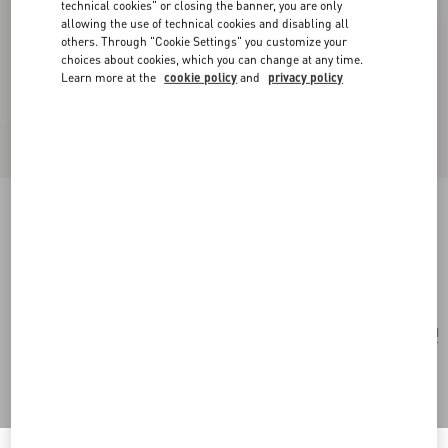
technical cookies" or closing the banner, you are only
allowing the use of technical cookies and disabling all
others. Through "Cookie Settings" you customize your
choices about cookies, which you can change at any time.
Learn more at the
cookie policy
and
privacy policy
Valentino Vlogo Signature Metal Bracelet
transparent
Add To Bag
Add To Bag
UNI
Size:
Complimentary shipping & returns
Find in boutique
Express Checkout