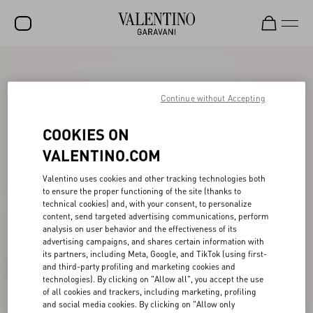
SALE
Continue without Accepting
NEW ARRIVALS
ROCKSTUD
COOKIES ON
WOMEN
VALENTINO.COM
MEN
Valentino uses cookies and other tracking technologies both
to ensure the proper functioning of the site (thanks to
BAGS
technical cookies) and, with your consent, to personalize
content, send targeted advertising communications, perform
GIFTS
analysis on user behavior and the effectiveness of its
advertising campaigns, and shares certain information with
V-UNIVERSE
its partners, including Meta, Google, and TikTok (using first-
and third-party profiling and marketing cookies and
technologies). By clicking on "Allow all", you accept the use
of all cookies and trackers, including marketing, profiling
and social media cookies. By clicking on "Allow only