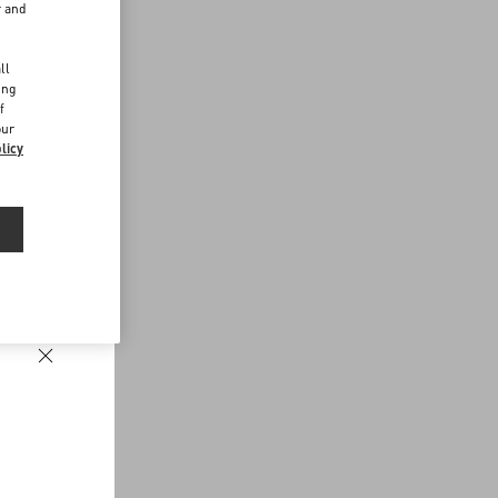
r and
d
ll
ing
f
our
licy