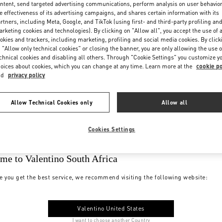
ntent, send targeted advertising communications, perform analysis on user behavio
e effectiveness of its advertising campaigns, and shares certain information with its
rtners, including Meta, Google, and TikTok (using first- and third-party profiling an
rketing cookies and technologies). By clicking on "Allow all", you accept the use of a
okies and trackers, including marketing, profiling and social media cookies. By click
 "Allow only technical cookies" or closing the banner, you are only allowing the use o
chnical cookies and disabling all others. Through "Cookie Settings" you customize y
oices about cookies, which you can change at any time. Learn more at the
cookie po
nd
privacy policy
Allow Technical Cookies only
Allow all
Cookies Settings
me to Valentino South Africa
e you get the best service, we recommend visiting the following website:
Valentino United States
I want to choose another Country