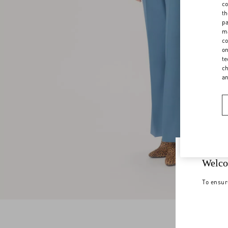
co
th
pa
ma
co
on
te
ch
a
Welco
To ensur