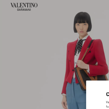
Va
fu