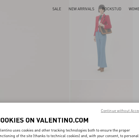
SALE
NEW ARRIVALS
ROCKSTUD
WOM
Continue without Acce
COOKIES ON VALENTINO.COM
lentino uses cookies and other tracking technologies both to ensure the proper
nctioning of the site (thanks to technical cookies) and, with your consent, to personal