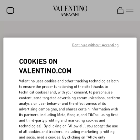
SALE
NEW ARRIVALS
Continue without Accepting
ROCKSTUD
COOKIES ON
WOMEN
VALENTINO.COM
MEN
Valentino uses cookies and other tracking technologies both
to ensure the proper functioning of the site (thanks to
BAGS
technical cookies) and, with your consent, to personalize
content, send targeted advertising communications, perform
GIFTS
analysis on user behavior and the effectiveness of its
advertising campaigns, and shares certain information with
V-UNIVERSE
its partners, including Meta, Google, and TikTok (using first-
and third-party profiling and marketing cookies and
technologies). By clicking on "Allow all", you accept the use
of all cookies and trackers, including marketing, profiling
and social media cookies. By clicking on "Allow only