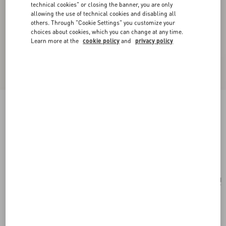
technical cookies" or closing the banner, you are only
allowing the use of technical cookies and disabling all
others. Through "Cookie Settings" you customize your
choices about cookies, which you can change at any time.
Learn more at the
cookie policy
and
privacy policy
Valentino Garavani Perfume Holder For 100 Ml
Perfume In Calfskin With Metal Studs
ivory
Add To Bag
Add To Bag
UNI
Size:
Complimentary shipping & returns
Find in boutique