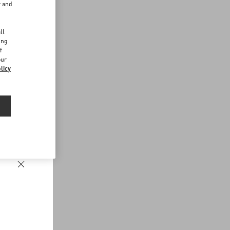
r and
d
ll
ing
f
our
licy