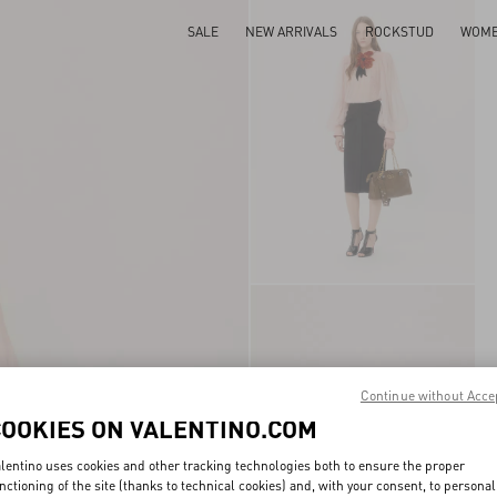
SALE
NEW ARRIVALS
ROCKSTUD
WOM
Continue without Acce
COOKIES ON VALENTINO.COM
lentino uses cookies and other tracking technologies both to ensure the proper
nctioning of the site (thanks to technical cookies) and, with your consent, to personal