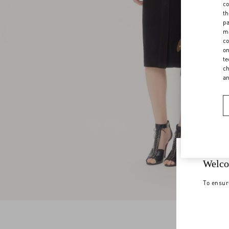
co
th
pa
ma
co
on
te
ch
a
Welco
To ensur