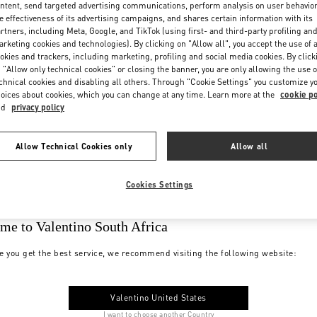
ntent, send targeted advertising communications, perform analysis on user behavio
e effectiveness of its advertising campaigns, and shares certain information with its
rtners, including Meta, Google, and TikTok (using first- and third-party profiling an
rketing cookies and technologies). By clicking on "Allow all", you accept the use of a
okies and trackers, including marketing, profiling and social media cookies. By click
 "Allow only technical cookies" or closing the banner, you are only allowing the use o
chnical cookies and disabling all others. Through "Cookie Settings" you customize y
oices about cookies, which you can change at any time. Learn more at the
cookie po
nd
privacy policy
Allow Technical Cookies only
Allow all
Cookies Settings
me to Valentino South Africa
e you get the best service, we recommend visiting the following website:
Valentino United States
I want to choose another Country