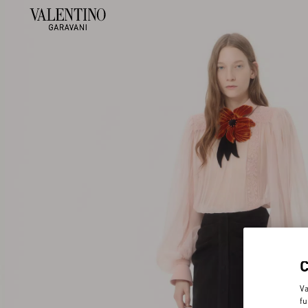
Va
fu