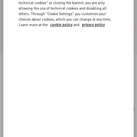
technical cookies" or closing the banner, you are only
allowing the use of technical cookies and disabling all
others. Through "Cookie Settings" you customize your
choices about cookies, which you can change at any time.
Learn more at the
cookie policy
and
privacy policy
Valentino Garavani Le Chat De La Maison
Crossbody Bag
butter
Add To Bag
Add To Bag
UNI
Size:
Complimentary shipping & returns
Find in boutique