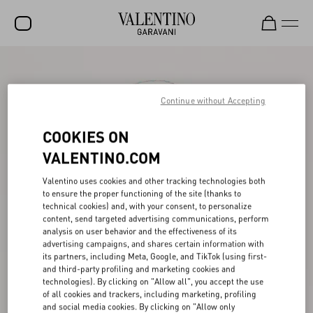
SALE
NEW ARRIVALS
Continue without Accepting
ROCKSTUD
COOKIES ON
WOMEN
VALENTINO.COM
MEN
Valentino uses cookies and other tracking technologies both
to ensure the proper functioning of the site (thanks to
BAGS
technical cookies) and, with your consent, to personalize
content, send targeted advertising communications, perform
GIFTS
analysis on user behavior and the effectiveness of its
advertising campaigns, and shares certain information with
V-UNIVERSE
its partners, including Meta, Google, and TikTok (using first-
and third-party profiling and marketing cookies and
technologies). By clicking on "Allow all", you accept the use
of all cookies and trackers, including marketing, profiling
and social media cookies. By clicking on "Allow only