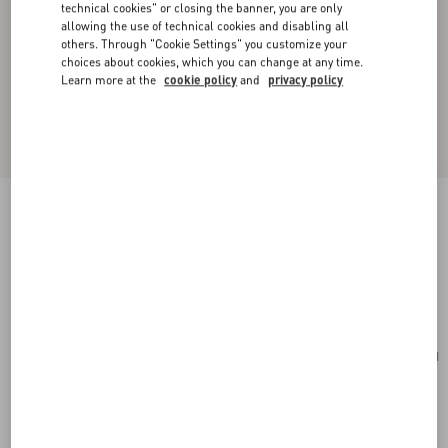
technical cookies" or closing the banner, you are only
allowing the use of technical cookies and disabling all
others. Through "Cookie Settings" you customize your
choices about cookies, which you can change at any time.
Learn more at the
cookie policy
and
privacy policy
Valentino Garavani Laseine Small Shopping Bag
In Chevron-Patterned Nappa Leather
gold beige
Add To Bag
Add To Bag
UNI
Size:
Complimentary shipping & returns
Find in boutique