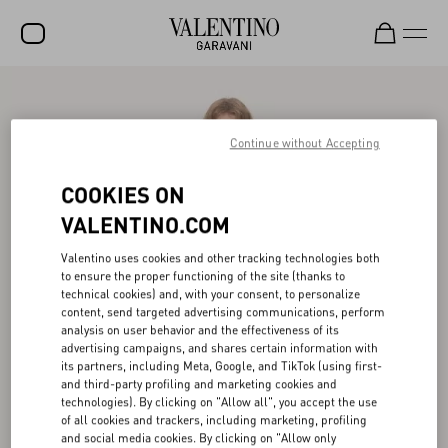
SALE
NEW ARRIVALS
Continue without Accepting
ROCKSTUD
COOKIES ON
WOMEN
VALENTINO.COM
MEN
Valentino uses cookies and other tracking technologies both
to ensure the proper functioning of the site (thanks to
BAGS
technical cookies) and, with your consent, to personalize
content, send targeted advertising communications, perform
GIFTS
analysis on user behavior and the effectiveness of its
advertising campaigns, and shares certain information with
V-UNIVERSE
its partners, including Meta, Google, and TikTok (using first-
and third-party profiling and marketing cookies and
technologies). By clicking on "Allow all", you accept the use
of all cookies and trackers, including marketing, profiling
and social media cookies. By clicking on "Allow only