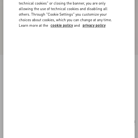
technical cookies" or closing the banner, you are only
allowing the use of technical cookies and disabling all
others. Through "Cookie Settings" you customize your
choices about cookies, which you can change at any time.
Learn more at the
cookie policy
and
privacy policy
New Arrival
Valentino Garavani Devain Small Shoulder Bag
With Rhombelle Embroidery
sky blue
Add To Bag
Add To Bag
UNI
Size:
Complimentary shipping & returns