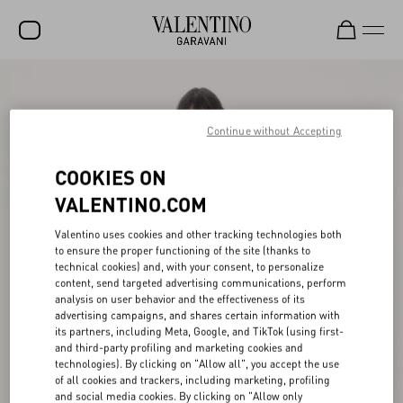
SALE
NEW ARRIVALS
Continue without Accepting
ROCKSTUD
COOKIES ON
WOMEN
VALENTINO.COM
MEN
Valentino uses cookies and other tracking technologies both
to ensure the proper functioning of the site (thanks to
BAGS
technical cookies) and, with your consent, to personalize
content, send targeted advertising communications, perform
GIFTS
analysis on user behavior and the effectiveness of its
advertising campaigns, and shares certain information with
V-UNIVERSE
its partners, including Meta, Google, and TikTok (using first-
and third-party profiling and marketing cookies and
technologies). By clicking on "Allow all", you accept the use
of all cookies and trackers, including marketing, profiling
and social media cookies. By clicking on "Allow only