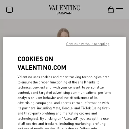
SALE
NEW ARRIVALS
Continue without Accepting
ROCKSTUD
COOKIES ON
WOMEN
VALENTINO.COM
MEN
Valentino uses cookies and other tracking technologies both
to ensure the proper functioning of the site (thanks to
BAGS
technical cookies) and, with your consent, to personalize
content, send targeted advertising communications, perform
GIFTS
analysis on user behavior and the effectiveness of its
advertising campaigns, and shares certain information with
V-UNIVERSE
its partners, including Meta, Google, and TikTok (using first-
and third-party profiling and marketing cookies and
technologies). By clicking on "Allow all", you accept the use
of all cookies and trackers, including marketing, profiling
and social media cookies. By clicking on "Allow only