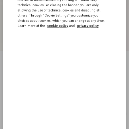
technical cookies" or closing the banner, you are only
allowing the use of technical cookies and disabling all
others. Through "Cookie Settings" you customize your
choices about cookies, which you can change at any time.
Learn more at the
cookie policy
and
privacy policy
New Arrival
Valentino Garavani Devain Small Embroidered
Shoulder Bag
multicolor
Add To Bag
Add To Bag
UNI
Size:
Complimentary shipping & returns