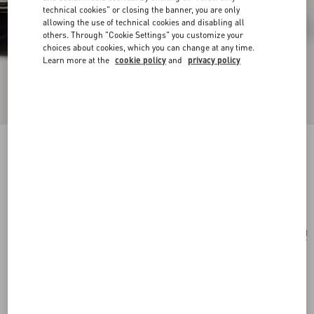
technical cookies" or closing the banner, you are only
allowing the use of technical cookies and disabling all
others. Through "Cookie Settings" you customize your
choices about cookies, which you can change at any time.
Learn more at the
cookie policy
and
privacy policy
Valentino Garavani And Porter Locò (S)
black
Add To Bag
Add To Bag
UNI
Size:
Complimentary shipping & returns
Find in boutique
Express Checkout