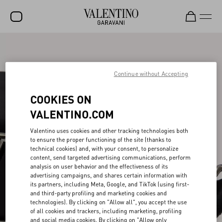
SALE
NEW ARRIVALS
Continue without Accepting
ROCKSTUD
COOKIES ON
WOMEN
VALENTINO.COM
MEN
Valentino uses cookies and other tracking technologies both
to ensure the proper functioning of the site (thanks to
BAGS
technical cookies) and, with your consent, to personalize
content, send targeted advertising communications, perform
GIFTS
analysis on user behavior and the effectiveness of its
advertising campaigns, and shares certain information with
V-UNIVERSE
its partners, including Meta, Google, and TikTok (using first-
and third-party profiling and marketing cookies and
technologies). By clicking on "Allow all", you accept the use
of all cookies and trackers, including marketing, profiling
and social media cookies. By clicking on "Allow only