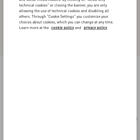
technical cookies" or closing the banner, you are only
allowing the use of technical cookies and disabling all
others. Through "Cookie Settings" you customize your
choices about cookies, which you can change at any time.
Learn more at the
cookie policy
and
privacy policy
Valentino Garavani Alltime Shoulder Bag In
Raffia And Grainy Calfskin With Ribbon Strap
Featuring Cherryfic Embroidery
natural/saddle brown
Add To Bag
Add To Bag
UNI
Size:
Complimentary shipping & returns