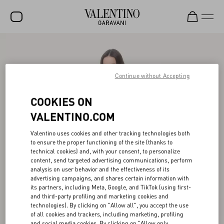
SALE
NEW ARRIVALS
Continue without Accepting
ROCKSTUD
COOKIES ON
WOMEN
VALENTINO.COM
MEN
Valentino uses cookies and other tracking technologies both
to ensure the proper functioning of the site (thanks to
BAGS
technical cookies) and, with your consent, to personalize
content, send targeted advertising communications, perform
GIFTS
analysis on user behavior and the effectiveness of its
advertising campaigns, and shares certain information with
V-UNIVERSE
its partners, including Meta, Google, and TikTok (using first-
and third-party profiling and marketing cookies and
technologies). By clicking on "Allow all", you accept the use
of all cookies and trackers, including marketing, profiling
and social media cookies. By clicking on "Allow only