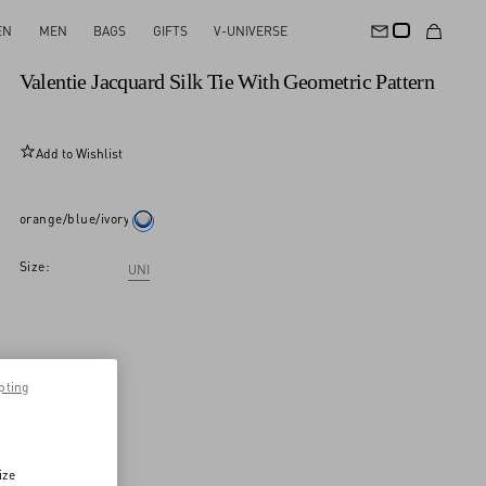
EN
MEN
BAGS
GIFTS
V-UNIVERSE
New Arrival
Valentie Jacquard Silk Tie With Geometric Pattern
Add to Wishlist
orange/blue/ivory
Size:
UNI
pting
ize