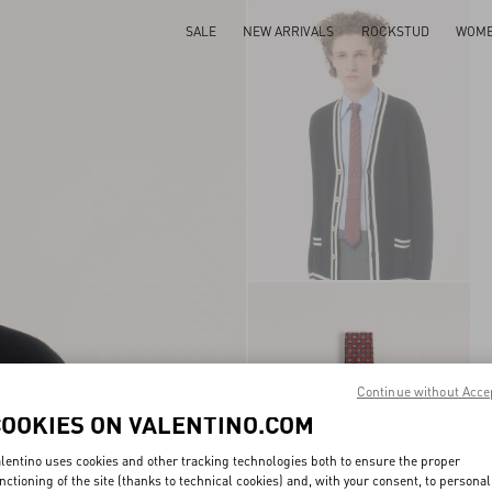
SALE
NEW ARRIVALS
ROCKSTUD
WOM
Continue without Acce
COOKIES ON VALENTINO.COM
lentino uses cookies and other tracking technologies both to ensure the proper
nctioning of the site (thanks to technical cookies) and, with your consent, to personal