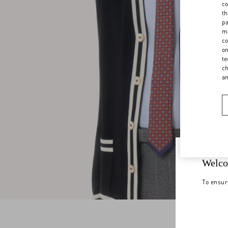
co
th
pa
ma
co
on
te
ch
a
Welco
To ensur