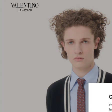
Va
fu