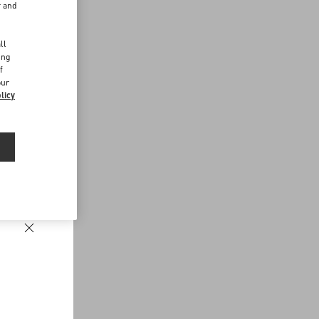
r and
d
ll
ing
f
our
licy