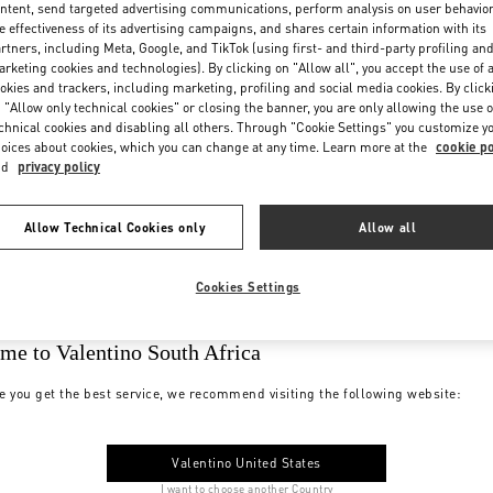
ntent, send targeted advertising communications, perform analysis on user behavio
e effectiveness of its advertising campaigns, and shares certain information with its
rtners, including Meta, Google, and TikTok (using first- and third-party profiling an
rketing cookies and technologies). By clicking on "Allow all", you accept the use of a
okies and trackers, including marketing, profiling and social media cookies. By click
 "Allow only technical cookies" or closing the banner, you are only allowing the use o
chnical cookies and disabling all others. Through "Cookie Settings" you customize y
oices about cookies, which you can change at any time. Learn more at the
cookie po
nd
privacy policy
Allow Technical Cookies only
Allow all
Cookies Settings
me to Valentino South Africa
e you get the best service, we recommend visiting the following website:
Valentino United States
I want to choose another Country