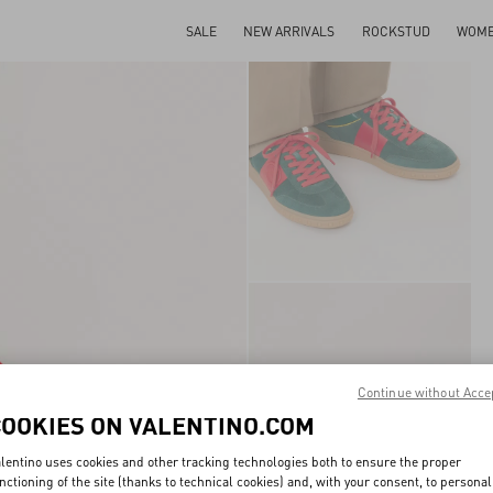
SALE
NEW ARRIVALS
ROCKSTUD
WOM
Continue without Acce
COOKIES ON VALENTINO.COM
lentino uses cookies and other tracking technologies both to ensure the proper
nctioning of the site (thanks to technical cookies) and, with your consent, to personal