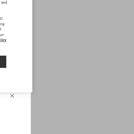
r and
d
ll
ing
f
our
licy