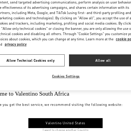
ntent, send targeted advertising communications, perform analysis on user behavio
e effectiveness of its advertising campaigns, and shares certain information with its
rtners, including Meta, Google, and TikTok (using first- and third-party profiling an
rketing cookies and technologies). By clicking on "Allow all", you accept the use of a
okies and trackers, including marketing, profiling and social media cookies. By click
 "Allow only technical cookies" or closing the banner, you are only allowing the use o
chnical cookies and disabling all others. Through "Cookie Settings" you customize y
oices about cookies, which you can change at any time. Learn more at the
cookie po
nd
privacy policy
Allow Technical Cookies only
Allow all
Cookies Settings
me to Valentino South Africa
e you get the best service, we recommend visiting the following website:
Valentino United States
I want to choose another Country