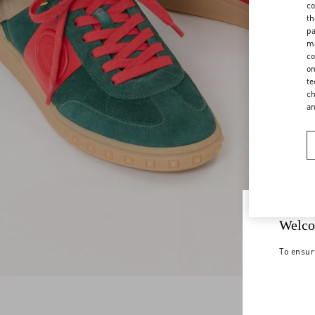
co
th
pa
ma
co
on
te
ch
a
Welco
To ensur