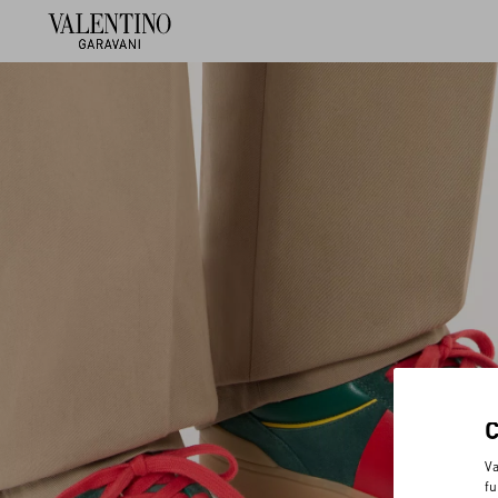
Va
fu