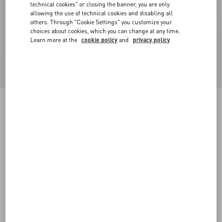
technical cookies" or closing the banner, you are only
allowing the use of technical cookies and disabling all
others. Through "Cookie Settings" you customize your
choices about cookies, which you can change at any time.
Learn more at the
cookie policy
and
privacy policy
Stretch Lace Midi Skirt
black
XXS
XS
S
M
L
XL
Size:
Add To Bag
Add To Bag
Size guide
Complimentary shipping & returns
Find in boutique