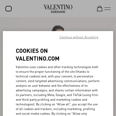
SALE
NEW ARRIVALS
Continue without Accepting
ROCKSTUD
COOKIES ON
WOMEN
VALENTINO.COM
MEN
Valentino uses cookies and other tracking technologies both
to ensure the proper functioning of the site (thanks to
BAGS
technical cookies) and, with your consent, to personalize
content, send targeted advertising communications, perform
GIFTS
analysis on user behavior and the effectiveness of its
advertising campaigns, and shares certain information with
V-UNIVERSE
its partners, including Meta, Google, and TikTok (using first-
and third-party profiling and marketing cookies and
technologies). By clicking on "Allow all", you accept the use
of all cookies and trackers, including marketing, profiling
and social media cookies. By clicking on "Allow only