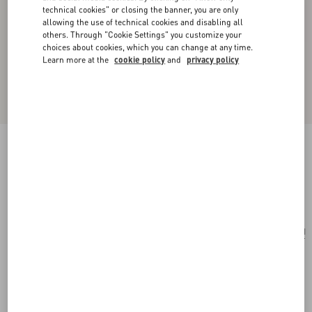
technical cookies" or closing the banner, you are only
allowing the use of technical cookies and disabling all
others. Through "Cookie Settings" you customize your
choices about cookies, which you can change at any time.
Learn more at the
cookie policy
and
privacy policy
Small Nappa Rockstud Spike Bag
black
Add To Bag
Add To Bag
UNI
Size:
Complimentary shipping & returns
Find in boutique
Express Checkout