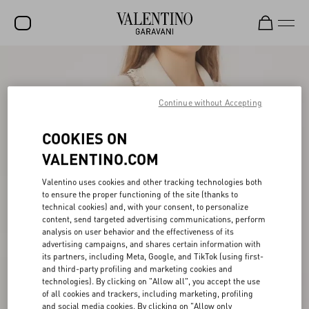
SALE
NEW ARRIVALS
Continue without Accepting
ROCKSTUD
COOKIES ON
WOMEN
VALENTINO.COM
MEN
Valentino uses cookies and other tracking technologies both
to ensure the proper functioning of the site (thanks to
BAGS
technical cookies) and, with your consent, to personalize
content, send targeted advertising communications, perform
GIFTS
analysis on user behavior and the effectiveness of its
advertising campaigns, and shares certain information with
V-UNIVERSE
its partners, including Meta, Google, and TikTok (using first-
and third-party profiling and marketing cookies and
technologies). By clicking on "Allow all", you accept the use
of all cookies and trackers, including marketing, profiling
and social media cookies. By clicking on "Allow only