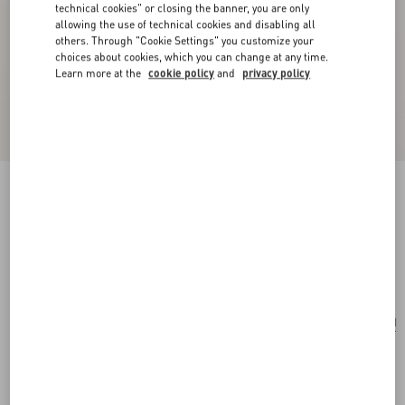
technical cookies" or closing the banner, you are only
allowing the use of technical cookies and disabling all
others. Through "Cookie Settings" you customize your
choices about cookies, which you can change at any time.
Learn more at the
cookie policy
and
privacy policy
San Fin Metal Earrings With Swarovski®
Crystals And Pearls
gold/cream/crystal
Add To Bag
Add To Bag
UNI
Size:
Complimentary shipping & returns
Find in boutique