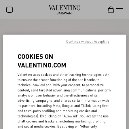
SALE
NEW ARRIVALS
Continue without Accepting
ROCKSTUD
COOKIES ON
WOMEN
VALENTINO.COM
MEN
Valentino uses cookies and other tracking technologies both
to ensure the proper functioning of the site (thanks to
BAGS
technical cookies) and, with your consent, to personalize
content, send targeted advertising communications, perform
GIFTS
analysis on user behavior and the effectiveness of its
advertising campaigns, and shares certain information with
V-UNIVERSE
its partners, including Meta, Google, and TikTok (using first-
and third-party profiling and marketing cookies and
technologies). By clicking on "Allow all", you accept the use
of all cookies and trackers, including marketing, profiling
and social media cookies. By clicking on "Allow only