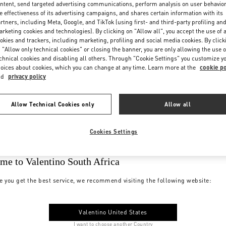
ntent, send targeted advertising communications, perform analysis on user behavio
e effectiveness of its advertising campaigns, and shares certain information with its
rtners, including Meta, Google, and TikTok (using first- and third-party profiling an
rketing cookies and technologies). By clicking on "Allow all", you accept the use of a
okies and trackers, including marketing, profiling and social media cookies. By click
 "Allow only technical cookies" or closing the banner, you are only allowing the use o
chnical cookies and disabling all others. Through "Cookie Settings" you customize y
oices about cookies, which you can change at any time. Learn more at the
cookie po
nd
privacy policy
Allow Technical Cookies only
Allow all
Cookies Settings
me to Valentino South Africa
e you get the best service, we recommend visiting the following website:
Valentino United States
I want to choose another Country