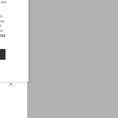
r and
d
ll
ing
f
our
licy