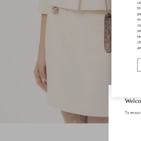
co
th
pa
ma
co
on
te
ch
a
Welco
To ensur